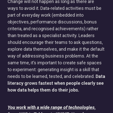
Change will not happen as long as there are
ways to avoid it. Data-related activities must be
part of everyday work (embedded into
objectives, performance discussions, bonus
criteria, and recognised achievements) rather
than treated as a specialist activity. Leaders
should encourage their teams to ask questions,
explore data themselves, and make it the default
way of addressing business problems. At the
same time, it’s important to create safe spaces
to experiment: generating insight is a skill that
needs to be learned, tested, and celebrated.
Data
literacy grows fastest when people clearly see
how data helps them do their jobs.
You work with a wide range of technologies,