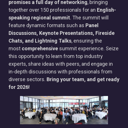
promises a full day of networking
, bringing
together over 150 professionals for an
English-
speaking regional summit
. The summit will
feature dynamic formats such as
Panel
Discussions, Keynote Presentations, Fireside
Chats, and Lightning Talks
, ensuring the
most
comprehensive
summit experience. Seize
this opportunity to learn from top industry
experts, share ideas with peers, and engage in
in-depth discussions with professionals from
diverse sectors.
Bring your team, and get ready
for 2026!