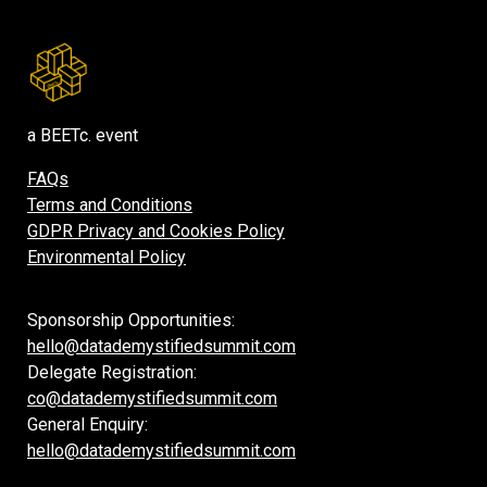
a BEETc. event
FAQs
Terms and Conditions
GDPR Privacy and Cookies Policy
Environmental Policy
Sponsorship Opportunities:
hello@datademystifiedsummit.com
Delegate Registration:
co@datademystifiedsummit.com
General Enquiry:
hello@datademystifiedsummit.com