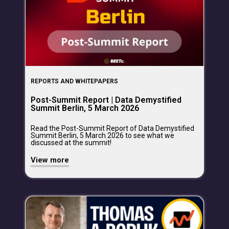
REPORTS AND WHITEPAPERS
Post-Summit Report | Data Demystified
Summit Berlin, 5 March 2026
Read the Post-Summit Report of Data Demystified
Summit Berlin, 5 March 2026 to see what we
discussed at the summit!
View more