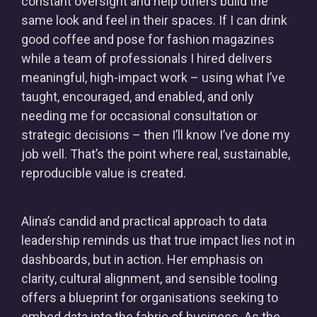
constant oversight and help others build the
same look and feel in their spaces. If I can drink
good coffee and pose for fashion magazines
while a team of professionals I hired delivers
meaningful, high-impact work – using what I’ve
taught, encouraged, and enabled, and only
needing me for occasional consultation or
strategic decisions – then I’ll know I’ve done my
job well. That’s the point where real, sustainable,
reproducible value is created.
Alina’s candid and practical approach to data
leadership reminds us that true impact lies not in
dashboards, but in action. Her emphasis on
clarity, cultural alignment, and sensible tooling
offers a blueprint for organisations seeking to
embed data into the fabric of business. As the