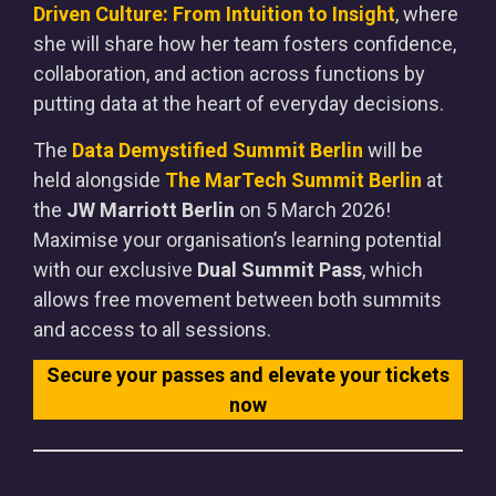
Driven Culture: From Intuition to Insight
, where
she will share how her team fosters confidence,
collaboration, and action across functions by
putting data at the heart of everyday decisions.
The
Data Demystified Summit Berlin
will be
held alongside
The MarTech Summit Berlin
at
the
JW Marriott Berlin
on 5 March 2026!
Maximise your organisation’s learning potential
with our exclusive
Dual Summit Pass
, which
allows free movement between both summits
and access to all sessions.
Secure your passes and elevate your tickets
now