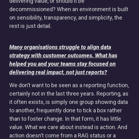
delivering value, or should it be
decommissioned? When an environment is built
on sensibility, transparency, and simplicity, the
rest is just detail.
Many organisations struggle to align data
strategy with customer outcomes. What has
helped you and your teams stay focused on
delivering real impact, not just reports?
We don’t want to be seen as a reporting function,
certainly not in the last three years. Reporting, as
it often exists, is simply one group showing data
to another, frequently done to tick a box rather
than to foster change. In that form, it has little
value. What we care about instead is action. And
action doesn’t come from a RAG status or a