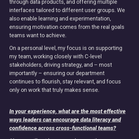
through data products, and offering multiple
interfaces tailored to different user groups. We
also enable learning and experimentation,
ensuring motivation comes from the real goals
teams want to achieve.
On a personal level, my focus is on supporting
my team, working closely with C-level
stakeholders, driving strategy, and – most
importantly – ensuring our department
continues to flourish, stay relevant, and focus
only on work that truly makes sense.
In your experience, what are the most effective
ways leaders can encourage data literacy and
confidence across cross-functional teams?