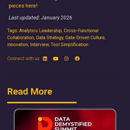
pieces here!
Last updated: January 2026
Tags:
Analytics Leadership
,
Cross-Functional
Collaboration
,
Data Strategy
,
Data-Driven Culture
,
Innovation
,
Interview
,
Tool Simplification
Connect with us:
Read More