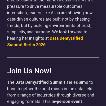
pressure to drive measurable outcomes
intensifies, leaders like Alina are showing how
data-driven cultures are built, not by chasing
trends, but by building environments of trust,
simplicity, and purpose. We look forward to
hearing her insights at
Data Demystified
Summit Berlin 2026
.
Join Us Now!
The
Data Demystified Summit
series aims to
bring together the best minds in the data field
from a range of industries through diverse and
engaging formats. This
in-person event