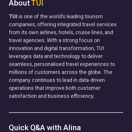
About
TUI
TUI
is one of the world’s leading tourism
companies, offering integrated travel services
from its own airlines, hotels, cruise lines, and
travel agencies. With a strong focus on
innovation and digital transformation, TUI
leverages data and technology to deliver
seamless, personalised travel experiences to
millions of customers across the globe. The
company continues to lead in data-driven
operations that improve both customer
satisfaction and business efficiency.
Quick Q&A with Alina