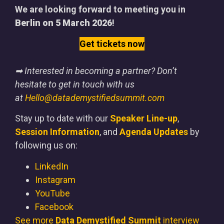
We are looking forward to meeting you in
Berlin on 5 March 2026
!
Get tickets now
➡ Interested in becoming a partner? Don’t
hesitate to get in touch with us
at
Hello@datademystifiedsummit.com
Stay up to date with our
Speaker Line-up
,
Session Information
, and
Agenda Updates
by
following us on:
LinkedIn
Instagram
YouTube
Facebook
See more
Data Demystified Summit
interview