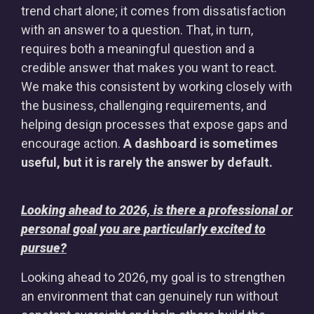
trend chart alone; it comes from dissatisfaction
with an answer to a question. That, in turn,
requires both a meaningful question and a
credible answer that makes you want to react.
We make this consistent by working closely with
the business, challenging requirements, and
helping design processes that expose gaps and
encourage action.
A dashboard is sometimes
useful, but it is rarely the answer by default.
Looking ahead to 2026, is there a professional or
personal goal you are particularly excited to
pursue?
Looking ahead to 2026, my goal is to strengthen
an environment that can genuinely run without