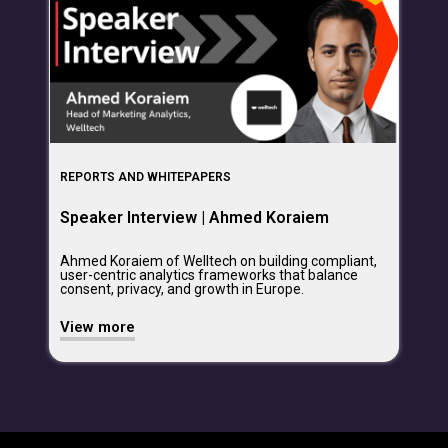
REPORTS AND WHITEPAPERS
Speaker Interview | Ahmed Koraiem
Ahmed Koraiem of Welltech on building compliant,
user-centric analytics frameworks that balance
consent, privacy, and growth in Europe.
View more