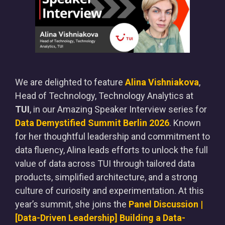
We are delighted to feature
Alina Vishniakova
,
Head of Technology, Technology Analytics at
TUI
, in our Amazing Speaker Interview series for
Data Demystified Summit Berlin 2026
. Known
for her thoughtful leadership and commitment to
data fluency, Alina leads efforts to unlock the full
value of data across TUI through tailored data
products, simplified architecture, and a strong
culture of curiosity and experimentation. At this
year’s summit, she joins the
Panel Discussion |
[Data-Driven Leadership] Building a Data-