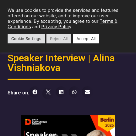
We use cookies to provide the services and features
offered on our website, and to improve our user
Terms &
experience. By accepting, you agree to our
Conditions
Privacy Policy
and
.
Cookie Settings
Reject All
Accept All
Speaker Interview | Alina
Vishniakova
Share on: