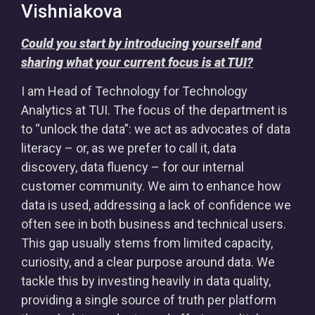
Vishniakova
Could you start by introducing yourself and
sharing what your current focus is at TUI?
I am Head of Technology for Technology
Analytics at TUI. The focus of the department is
to “unlock the data”: we act as advocates of data
literacy – or, as we prefer to call it, data
discovery, data fluency – for our internal
customer community. We aim to enhance how
data is used, addressing a lack of confidence we
often see in both business and technical users.
This gap usually stems from limited capacity,
curiosity, and a clear purpose around data. We
tackle this by investing heavily in data quality,
providing a single source of truth per platform