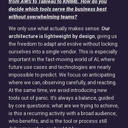
from AWS to Tableau to KNIME. How do you
decide which tools serve the business best
without overwhelming teams?
We only use what actually makes sense.
Our
architecture is lightweight by design
, giving us
the freedom to adapt and evolve without locking
ourselves into a single vendor. This is especially
important in the fast-moving world of AI, where
future use cases and technologies are nearly
impossible to predict. We focus on anticipating
where we can, observing carefully, and reacting.
At the same time, we avoid introducing new
tools out of panic. It’s always a balance, guided
by core questions: what are we trying to achieve,
is this a recurring activity with a broad audience,
who benefits, and is the tool or process still