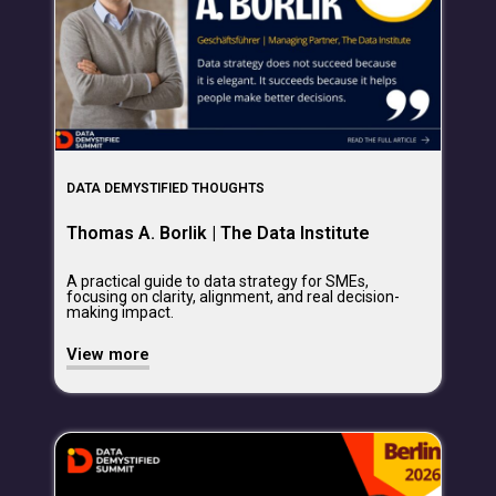
DATA DEMYSTIFIED THOUGHTS
Thomas A. Borlik | The Data Institute
A practical guide to data strategy for SMEs,
focusing on clarity, alignment, and real decision-
making impact.
View more