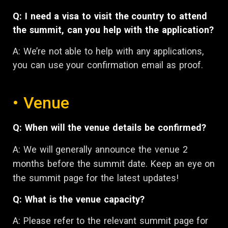
Q: I need a visa to visit the country to attend
the summit, can you help with the application?
A:
We’re not able to help with any applications,
you can use your confirmation email as proof.
• Venue
Q: When will the venue details be confirmed?
A: We will generally announce the venue 2
months before the summit date. Keep an eye on
the summit page for the latest updates!
Q: What is the venue capacity?
A: Please refer to the relevant summit page for