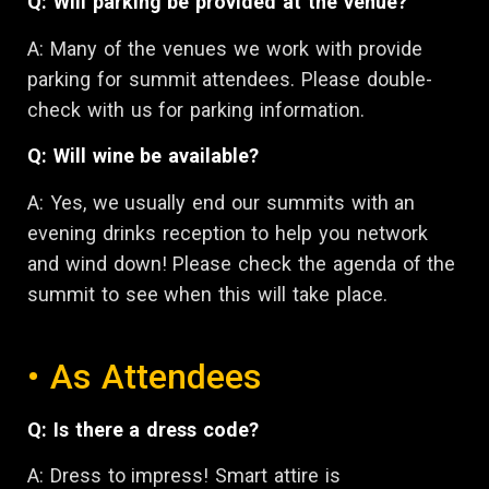
Q: Will parking be provided at the venue?
A: Many of the venues we work with provide
parking for summit attendees. Please double-
check with us for parking information.
Q: Will wine be available?
A: Yes, we usually end our summits with an
evening drinks reception to help you network
and wind down! Please check the agenda of the
summit to see when this will take place.
• As Attendees
Q: Is there a dress code?
A: Dress to impress! Smart attire is