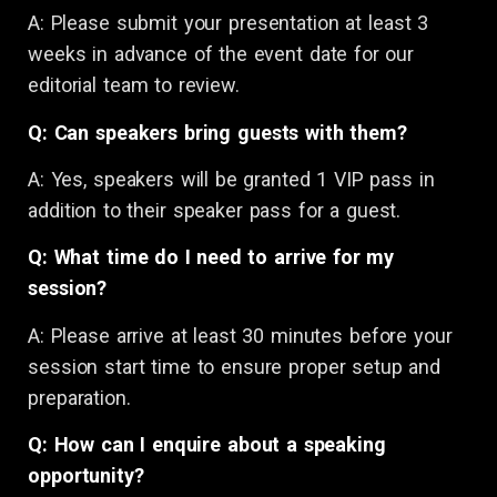
A: Please submit your presentation at least 3
weeks in advance of the event date for our
editorial team to review.
Q: Can speakers bring guests with them?
A: Yes, speakers will be granted 1 VIP pass in
addition to their speaker pass for a guest.
Q: What time do I need to arrive for my
session?
A: Please arrive at least 30 minutes before your
session start time to ensure proper setup and
preparation.
Q: How can I enquire about a speaking
opportunity?