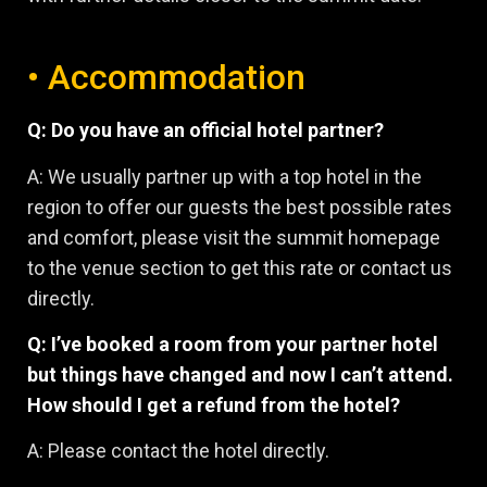
• Accommodation
Q: Do you have an official hotel partner?
A: We usually partner up with a top hotel in the
region to offer our guests the best possible rates
and comfort, please visit the summit homepage
to the venue section to get this rate or contact us
directly.
Q: I’ve booked a room from your partner hotel
but things have changed and now I can’t attend.
How should I get a refund from the hotel?
A: Please contact the hotel directly.