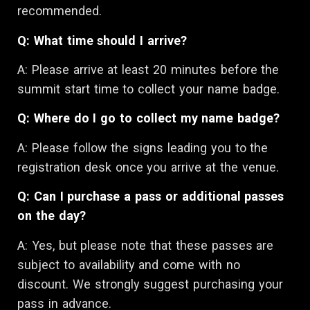
recommended.
Q: What time should I arrive?
A:
Please arrive at least 20 minutes before the
summit start time to collect your name badge.
Q: Where do I go to collect my name badge?
A: Please follow the signs leading you to the
registration desk once you arrive at the venue.
Q: Can I purchase a pass or additional passes
on the day?
A:
Yes, but please note that these passes are
subject to availability and come with no
discount. We strongly suggest purchasing your
pass in advance.