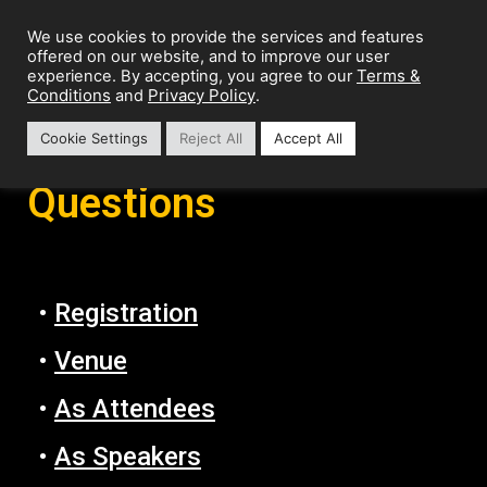
We use cookies to provide the services and features
offered on our website, and to improve our user
Terms &
experience. By accepting, you agree to our
Conditions
Privacy Policy
and
.
Cookie Settings
Reject All
Accept All
Frequently Asked
Questions
•
Registration
•
Venue
•
As Attendees
•
As Speakers