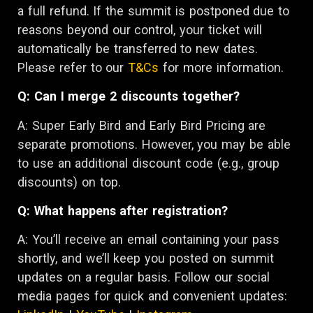
a full refund. If the summit is postponed due to
reasons beyond our control, your ticket will
automatically be transferred to new dates.
Please refer to our
T&Cs
for more information.
Q: Can I merge 2 discounts together?
A: Super Early Bird and Early Bird Pricing are
separate promotions. However, you may be able
to use an additional discount code (e.g., group
discounts) on top.
Q: What happens after registration?
A: You’ll receive an email containing your pass
shortly, and we’ll keep you posted on summit
updates on a regular basis. Follow our social
media pages for quick and convenient updates: