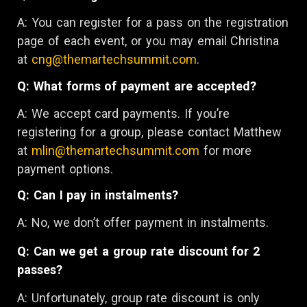
A: You can register for a pass on the registration
page of each event, or you may email Christina
at
cng@themartechsummit.com
.
Q: What forms of payment are accepted?
A: We accept card payments. If you’re
registering for a group, please contact Matthew
at
mlin@themartechsummit.com
for more
payment options.
Q: Can I pay in instalments?
A: No, we don’t offer payment in instalments.
Q: Can we get a group rate discount for 2
passes?
A: Unfortunately, group rate discount is only