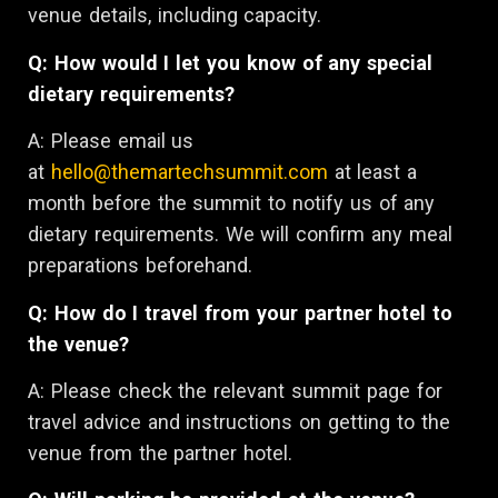
venue details, including capacity.
Q: How would I let you know of any special
dietary requirements?
A: Please email us
at
hello@themartechsummit.com
at least a
month before the summit to notify us of any
dietary requirements. We will confirm any meal
preparations beforehand.
Q: How do I travel from your partner hotel to
the venue?
A: Please check the relevant summit page for
travel advice and instructions on getting to the
venue from the partner hotel.