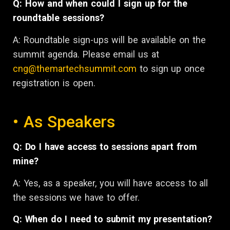
Q: How and when could I sign up for the
roundtable sessions?
A: Roundtable sign-ups will be available on the
summit agenda. Please email us at
cng@themartechsummit.com
to sign up once
registration is open.
• As Speakers
Q: Do I have access to sessions apart from
mine?
A: Yes, as a speaker, you will have access to all
the sessions we have to offer.
Q: When do I need to submit my presentation?