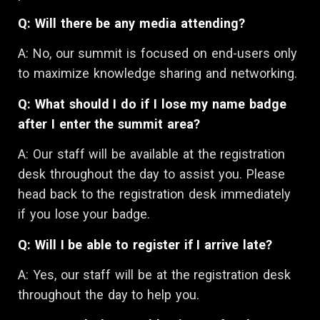
Q: Will there be any media attending?
A: No, our summit is focused on end-users only
to maximize knowledge sharing and networking.
Q: What should I do if I lose my name badge
after I enter the summit area?
A:
Our staff will be available at the registration
desk throughout the day to assist you. Please
head back to the registration desk immediately
if you lose your badge.
Q: Will I be able to register if I arrive late?
A: Yes, our staff will be at the registration desk
throughout the day to help you.