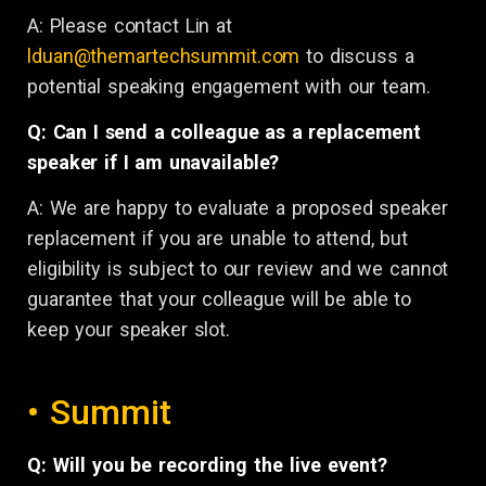
A:
Please contact Lin at
lduan@themartechsummit.com
to discuss a
potential speaking engagement with our team.
Q: Can I send a colleague as a replacement
speaker if I am unavailable?
A: We are happy to evaluate a proposed speaker
replacement if you are unable to attend, but
eligibility is subject to our review and we cannot
guarantee that your colleague will be able to
keep your speaker slot.
• Summit
Q: Will you be recording the live event?