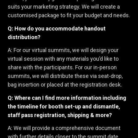
suits your marketing strategy. We will create a
customised package to fit your budget and needs.
Q: How do you accommodate handout
distribution?
A: For our virtual summits, we will design your
virtual session with any materials you’d like to
share with the participants. For our in-person
summits, we will distribute these via seat-drop,
bag insertion or placed at the registration desk.
Q: Where can I find more information including
the timeline for booth set-up and dismantle,
staff pass registration, shipping & more?
A: We will provide a comprehensive document
with further details closer to the summit date.