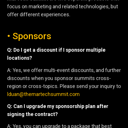
focus on marketing and related technologies, but
offer different experiences.
• Sponsors
Q: Do I get a discount if I sponsor multiple
locations?
A: Yes, we offer multi-event discounts, and further
discounts when you sponsor summits cross-
region or cross-topics. Please send your inquiry to
lduan@themartechsummit.com
Q: Can I upgrade my sponsorship plan after
signing the contract?
A: Yes, you can upgrade to a package that best