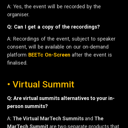
A: Yes, the event will be recorded by the
organiser.
Q: Can I get a copy of the recordings?
A: Recordings of the event, subject to speaker
consent, will be available on our on-demand
platform
BEETc On-Screen
after the event is
finalised.
• Virtual Summit
Q: Are virtual summits alternatives to your in-
person summits?
A:
The Virtual MarTech Summits
and
The
MarTech Summit
are two separate products that