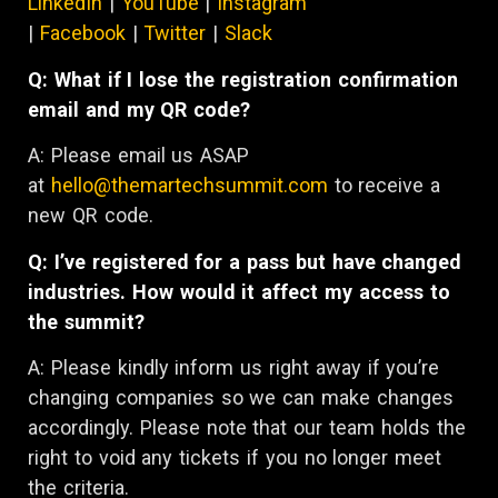
LinkedIn
|
YouTube
|
Instagram
|
Facebook
|
Twitter
|
Slack
Q: What if I lose the registration confirmation
email and my QR code?
A: Please email us ASAP
at
hello@themartechsummit.com
to receive a
new QR code.
Q: I’ve registered for a pass but have changed
industries. How would it affect my access to
the summit?
A:
Please kindly inform us right away if you’re
changing companies so we can make changes
accordingly. Please note that our team holds the
right to void any tickets if you no longer meet
the criteria.