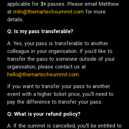
applicable for
3+
passes. Please email Matthew
at
mlin@themartechsummit.com
for more
details.
Q: Is my pass transferable?
A: Yes, your pass is transferable to another
colleague in your organisation. If you’d like to
transfer the pass to someone outside of your
organisation, please contact us at
hello@themartechsummit.com
.
If you want to transfer your pass to another
event with a higher ticket price, you’ll need to
pay the difference to transfer your pass.
Q: What is your refund policy?
A: If the summit is cancelled, you’ll be entitled to