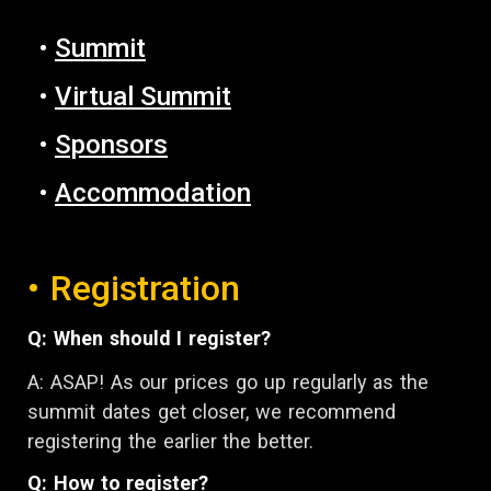
•
Summit
•
Virtual Summit
•
Sponsors
•
Accommodation
• Registration
Q: When should I register?
A: ASAP! A
s our prices go up regularly as the
summit dates get closer,
w
e recommend
registering
the earlier the better.
Q: How to register?