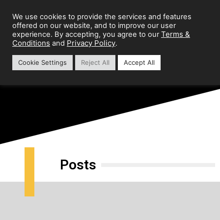
We use cookies to provide the services and features
offered on our website, and to improve our user
Terms &
experience. By accepting, you agree to our
Conditions
Privacy Policy
and
.
Cookie Settings
Reject All
Accept All
Preparation Guide
Posts