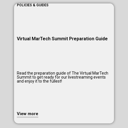
POLICIES & GUIDES
All
BEETc On-Screen | On-Demand Learning Platform
Virtual MarTech Summit Preparation Guide
Read the preparation guide of The Virtual MarTech
Summit to get ready for our livestreaming events
and enjoy it to the fullest!
View more