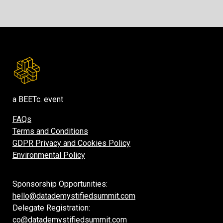
a BEETc. event
FAQs
Terms and Conditions
GDPR Privacy and Cookies Policy
Environmental Policy
Sponsorship Opportunities:
hello@datademystifiedsummit.com
Delegate Registration:
co@datademystifiedsummit.com