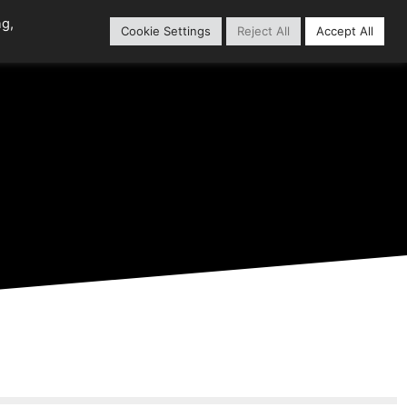
ng,
Cookie Settings
Reject All
Accept All
Home
Content Library