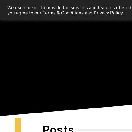
We use cookies to provide the services and features offered
Terms & Conditions
Privacy Policy
you agree to our
and
.
Posts