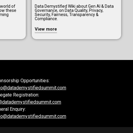
 world of
Data Demystified Wiki about Gen AI & Data
how these
Governance, on Data Quality, Privacy,
aming
Security, Fairness, Transparency &
Compliance.
View more
nsorship Opportunities:
lo@datademystifiedsummit.com
egate Registration:
@datademystifiedsummit.com
eral Enquiry:
lo@datademystifiedsummit.com