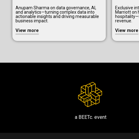
Anupam Sharma on data governance, AI,
Exclusive i
and analytics—turning complex data into
Marriott on 
actionable insights and driving measurable
hospitality
business impact.
revenue.
View more
View more
a BEETc. event