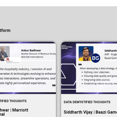
tform
TIFIED THOUGHTS
DATA DEMYSTIFIED THOUGHTS
hwar | Marriott
Siddharth Vijay | Baazi Ga
nal