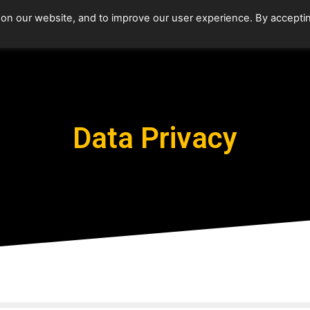
 on our website, and to improve our user experience. By accepti
Data Privacy