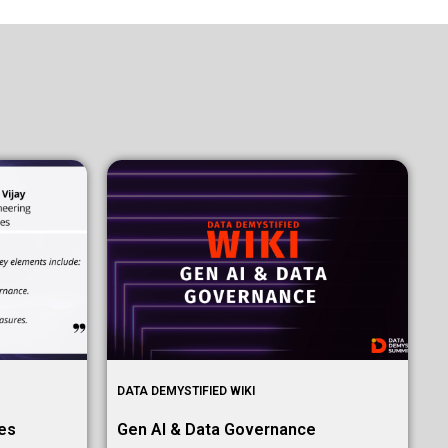
DATA DEMYSTIFIED WIKI
mes
Gen AI & Data Governance