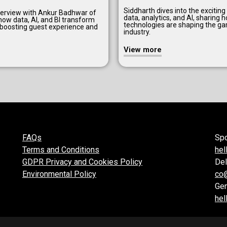
Siddharth dives into the exciting
nterview with Ankur Badhwar of
data, analytics, and AI, sharing 
how data, AI, and BI transform
technologies are shaping the g
—boosting guest experience and
industry.
View more
FAQs
Spo
Terms and Conditions
hel
GDPR Privacy and Cookies Policy
Del
Environmental Policy
co
Gen
hel