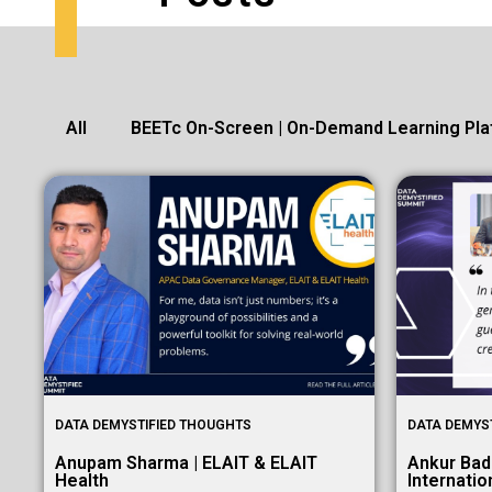
All
BEETc On-Screen | On-Demand Learning Pla
DATA DEMYSTIFIED THOUGHTS
DATA DEMYS
Anupam Sharma | ELAIT & ELAIT
Ankur Bad
Health
Internatio