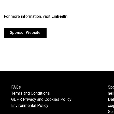
For more information, visit
LinkedIn
.
Sponsor Website
FAQs
Spo
Terms and Conditions
hel
GDPR Privacy and Cookies Policy
Del
Environmental Policy
co
Gen