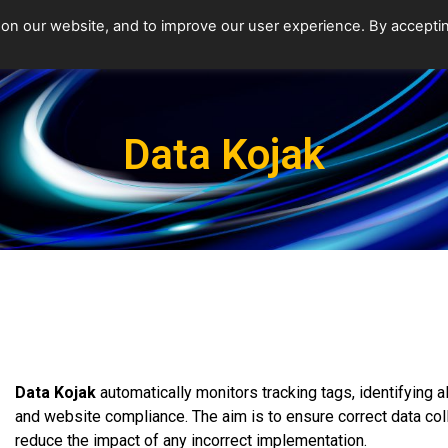
 on our website, and to improve our user experience. By accepti
Data Kojak
Data Kojak
automatically monitors tracking tags, identifying all
and website compliance. The aim is to ensure correct data co
reduce the impact of any incorrect implementation.