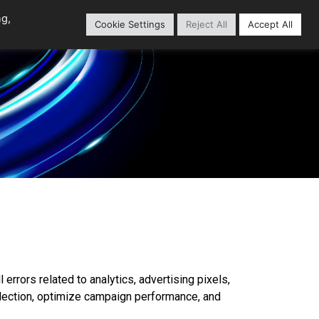
ng,
Cookie Settings
Reject All
Accept All
Home
Content Library
 errors related to analytics, advertising pixels,
llection, optimize campaign performance, and