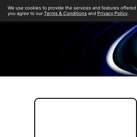
We use cookies to provide the services and features offered
Terms & Conditions
Privacy Policy
you agree to our
and
.