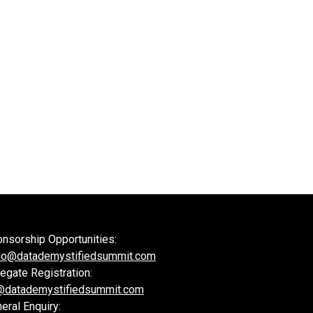
nsorship Opportunities:
lo@datademystifiedsummit.com
egate Registration:
@datademystifiedsummit.com
eral Enquiry: